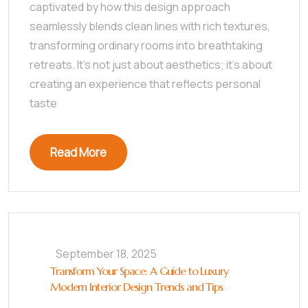
captivated by how this design approach
seamlessly blends clean lines with rich textures,
transforming ordinary rooms into breathtaking
retreats. It’s not just about aesthetics; it’s about
creating an experience that reflects personal
taste
Read More
September 18, 2025
Transform Your Space: A Guide to Luxury
Modern Interior Design Trends and Tips