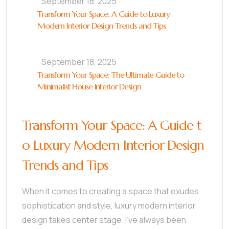
September 18, 2025
Transform Your Space: A Guide to Luxury
Modern Interior Design Trends and Tips
September 18, 2025
Transform Your Space: The Ultimate Guide to
Minimalist House Interior Design
Transform Your Space: A Guide t
o Luxury Modern Interior Design
Trends and Tips
When it comes to creating a space that exudes
sophistication and style, luxury modern interior
design takes center stage. I’ve always been