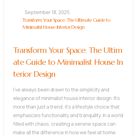
September 18, 2025
Transform Your Space: The Ultimate Guide to
Minimalist House Interior Design
Transform Your Space: The Ultim
ate Guide to Minimalist House In
terior Design
I’ve always been drawn to the simplicity and
elegance of minimalist house interior design. It’s
more than just a trend; it’s a lifestyle choice that
emphasizes functionality and tranquility. In a world
filled with chaos, creating a serene space can
make all the difference in how we feel at home.