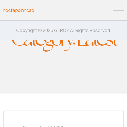
Skip to content
hoctapdinhcao
Category:
Latest
Copyright © 2025 GEROZ All Rights Reserved.