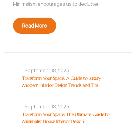
Minimalism encourages us to declutter
Read More
September 18, 2025
Transform Your Space: A Guide to Luxury
Modern Interior Design Trends and Tips
September 18, 2025
Transform Your Space: The Ultimate Guide to
Minimalist House Interior Design