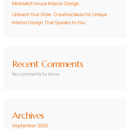
Minimalist House Interior Design
Unleash Your Style: Creative Ideas for Unique
Interior Design That Speaks to You
Recent Comments
No comments to show.
Archives
September 2025