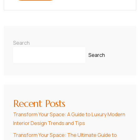
Search
Search
Recent Posts
Transform Your Space: A Guide to Luxury Modern
Interior Design Trends and Tips
Transform Your Space: The Ultimate Guide to