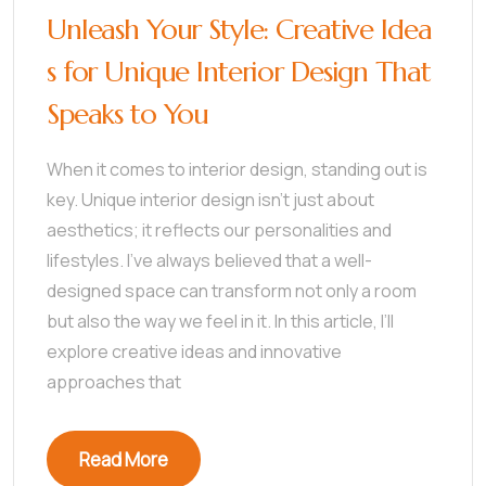
Unleash Your Style: Creative Idea
s for Unique Interior Design That
Speaks to You
When it comes to interior design, standing out is
key. Unique interior design isn’t just about
aesthetics; it reflects our personalities and
lifestyles. I’ve always believed that a well-
designed space can transform not only a room
but also the way we feel in it. In this article, I’ll
explore creative ideas and innovative
approaches that
Read More